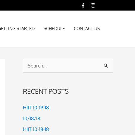
GETTING STARTED
SCHEDULE
CONTACT US
GETTING STARTED
SCHEDULE
CONTACT US
S
e
a
RECENT POSTS
r
c
HIIT 10-19-18
h
10/18/18
f
HIIT 10-18-18
o