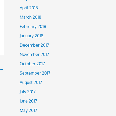
April 2018
March 2018
February 2018
January 2018
December 2017
November 2017
October 2017
→
September 2017
August 2017
July 2017
June 2017
May 2017