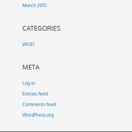
March 2015
CATEGORIES
WOD
META
Log in
Entries feed
Comments feed
WordPress.org