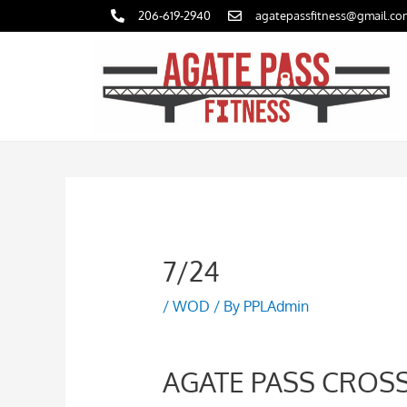
Skip
206-619-2940
agatepassfitness@gmail.co
to
content
7/24
/
WOD
/ By
PPLAdmin
AGATE PASS CROSS