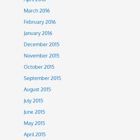
March 2016
February 2016
January 2016
December 2015
November 2015
October 2015
September 2015
August 2015
July 2015
June 2015
May 2015
April 2015