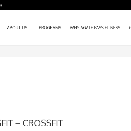
m
ABOUT US
PROGRAMS
WHY AGATE PASS FITNESS
ABOUT US
PROGRAMS
WHY AGATE PASS FITNESS
FIT – CROSSFIT