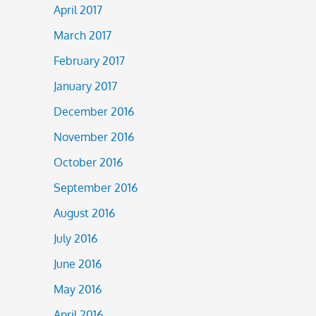
April 2017
March 2017
February 2017
January 2017
December 2016
November 2016
October 2016
September 2016
August 2016
July 2016
June 2016
May 2016
April 2016