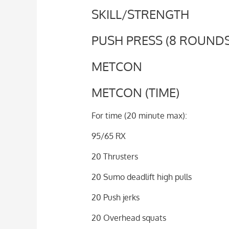
SKILL/STRENGTH
PUSH PRESS (8 ROUNDS 
METCON
METCON (TIME)
For time (20 minute max):
95/65 RX
20 Thrusters
20 Sumo deadlift high pulls
20 Push jerks
20 Overhead squats