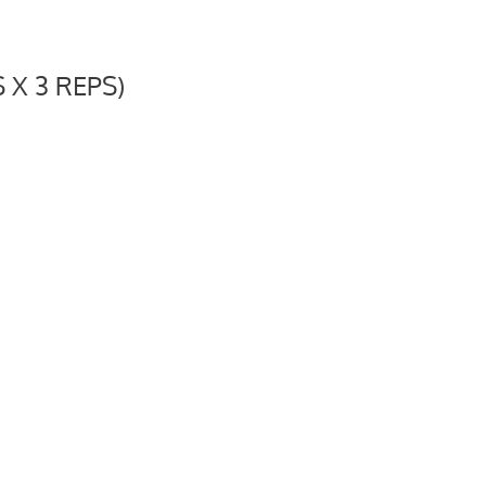
X 3 REPS)