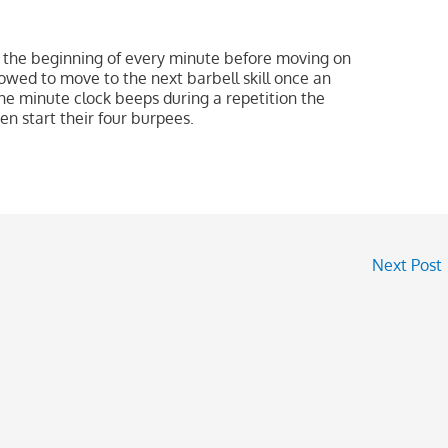
 the beginning of every minute before moving on
lowed to move to the next barbell skill once an
the minute clock beeps during a repetition the
en start their four burpees.
Next Post