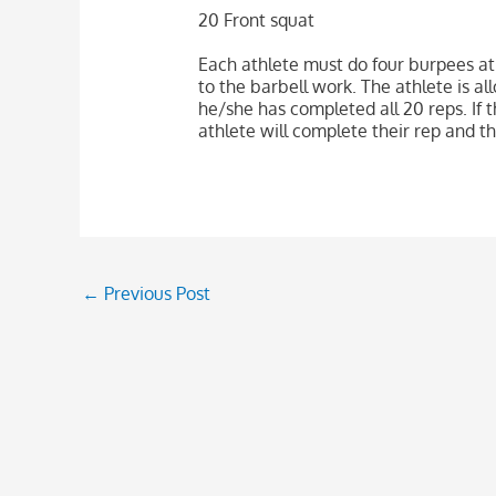
20 Front squat
Each athlete must do four burpees at
to the barbell work. The athlete is al
he/she has completed all 20 reps. If 
athlete will complete their rep and th
←
Previous Post