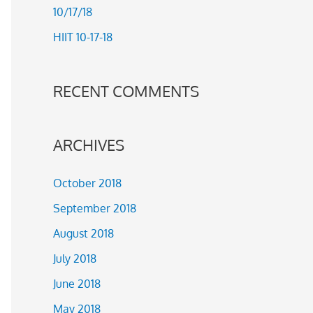
10/17/18
r
HIIT 10-17-18
:
RECENT COMMENTS
ARCHIVES
October 2018
September 2018
August 2018
July 2018
June 2018
May 2018