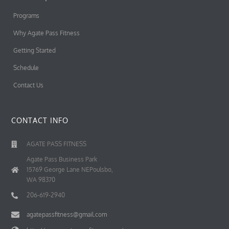
Programs
Why Agate Pass Fitness
Getting Started
Schedule
Contact Us
CONTACT INFO
AGATE PASS FITNESS
Agate Pass Business Park
15769 George Lane NEPoulsbo,
WA 98370
206-619-2940
agatepassfitness@gmail.com