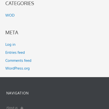
CATEGORIES
WOD
META
Log in
Entries feed
Comments feed
WordPress.org
NAVIGATION
About us