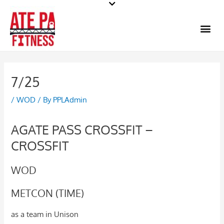
Skip
to
Me
content
7/25
/
WOD
/ By
PPLAdmin
AGATE PASS CROSSFIT –
CROSSFIT
WOD
METCON (TIME)
as a team in Unison