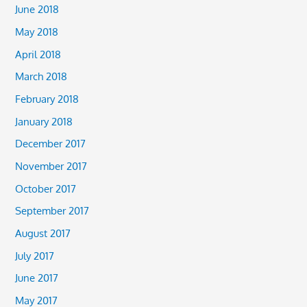
June 2018
May 2018
April 2018
March 2018
February 2018
January 2018
December 2017
November 2017
October 2017
September 2017
August 2017
July 2017
June 2017
May 2017