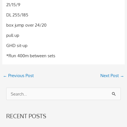
21/15/9
DL 255/185
box jump over 24/20
pull up
GHD sit-up
*Run 400m between sets
←
Previous Post
Next Post
→
S
e
a
RECENT POSTS
r