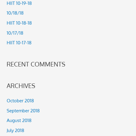
c
HIIT 10-19-18
h
10/18/18
f
HIIT 10-18-18
o
10/17/18
r
HIIT 10-17-18
:
RECENT COMMENTS
ARCHIVES
October 2018
September 2018
August 2018
July 2018