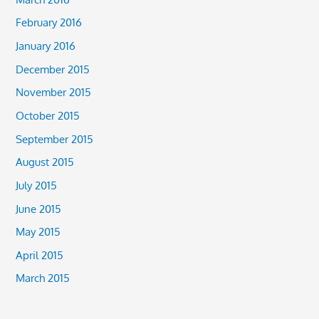
February 2016
January 2016
December 2015
November 2015
October 2015
September 2015
August 2015
July 2015
June 2015
May 2015
April 2015
March 2015