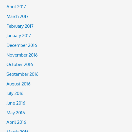
April 2017
March 2017
February 2017
January 2017
December 2016
November 2016
October 2016
September 2016
August 2016
July 2016
June 2016
May 2016
April 2016
March 2016