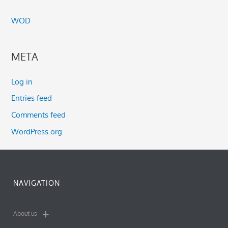
WOD
META
Log in
Entries feed
Comments feed
WordPress.org
NAVIGATION
About us