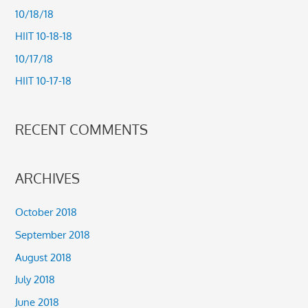
h
10/18/18
f
HIIT 10-18-18
o
10/17/18
r
HIIT 10-17-18
:
RECENT COMMENTS
ARCHIVES
October 2018
September 2018
August 2018
July 2018
June 2018