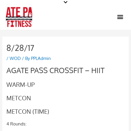
Skip
to
Me
content
8/28/17
/
WOD
/ By
PPLAdmin
AGATE PASS CROSSFIT – HIIT
WARM-UP
METCON
METCON (TIME)
4 Rounds: