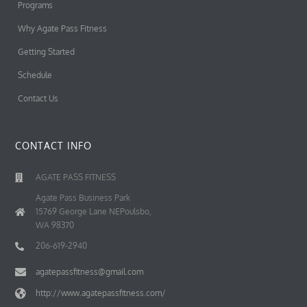
Programs
Why Agate Pass Fitness
Getting Started
Schedule
Contact Us
CONTACT INFO
AGATE PASS FITNESS
Agate Pass Business Park
15769 George Lane NEPoulsbo,
WA 98370
206-619-2940
agatepassfitness@gmail.com
http://www.agatepassfitness.com/