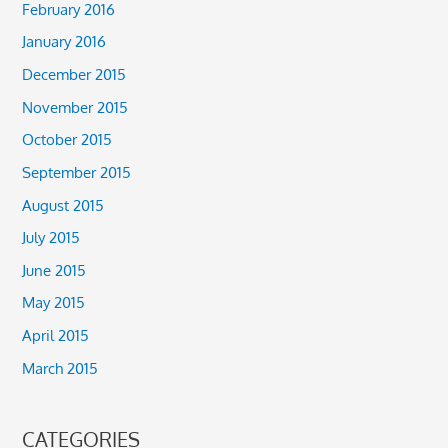
February 2016
January 2016
December 2015
November 2015
October 2015
September 2015
August 2015
July 2015
June 2015
May 2015
April 2015
March 2015
CATEGORIES