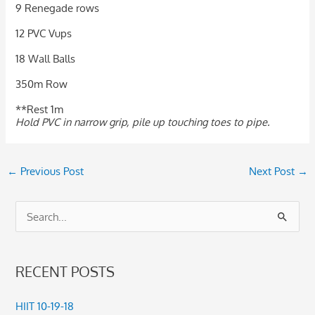
9 Renegade rows
12 PVC Vups
18 Wall Balls
350m Row
**Rest 1m
Hold PVC in narrow grip, pile up touching toes to pipe.
←
Previous Post
Next Post
→
S
e
a
RECENT POSTS
r
c
HIIT 10-19-18