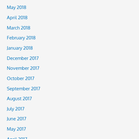
May 2018
April 2018
March 2018
February 2018
January 2018
December 2017
November 2017
October 2017
September 2017
August 2017
July 2017
June 2017
May 2017
April 2017