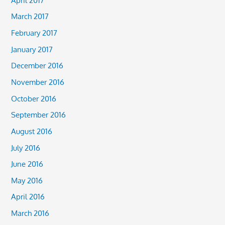
March 2017
February 2017
January 2017
December 2016
November 2016
October 2016
September 2016
August 2016
July 2016
June 2016
May 2016
April 2016
March 2016