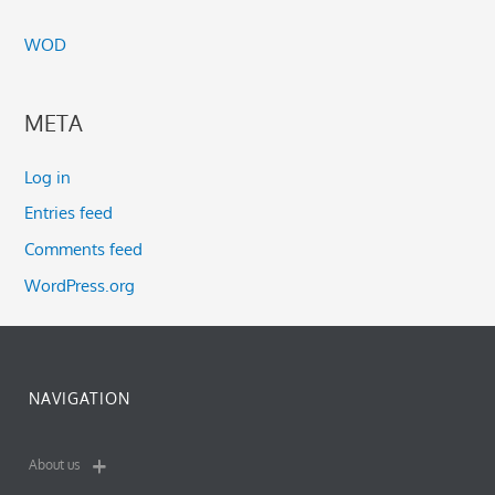
WOD
META
Log in
Entries feed
Comments feed
WordPress.org
NAVIGATION
About us