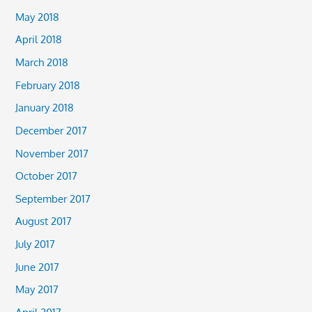
May 2018
April 2018
March 2018
February 2018
January 2018
December 2017
November 2017
October 2017
September 2017
August 2017
July 2017
June 2017
May 2017
April 2017