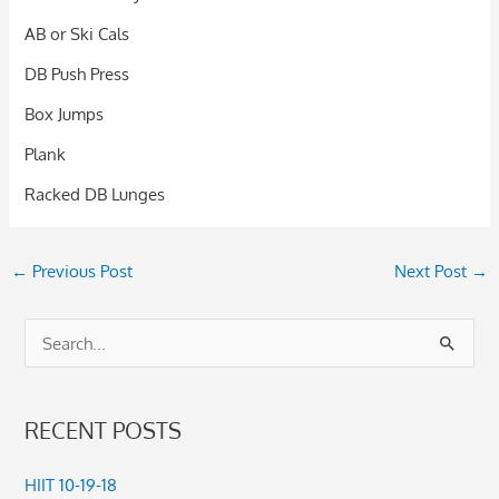
AB or Ski Cals
DB Push Press
Box Jumps
Plank
Racked DB Lunges
←
Previous Post
Next Post
→
S
e
a
RECENT POSTS
r
c
HIIT 10-19-18