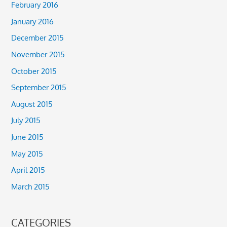
February 2016
January 2016
December 2015
November 2015
October 2015
September 2015
August 2015
July 2015
June 2015
May 2015
April 2015
March 2015
CATEGORIES