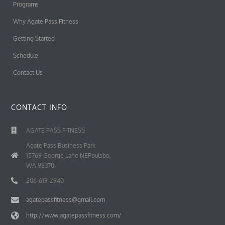
Programs
Why Agate Pass Fitness
Getting Started
Schedule
Contact Us
CONTACT INFO
AGATE PASS FITNESS
Agate Pass Business Park
15769 George Lane NEPoulsbo,
WA 98370
206-619-2940
agatepassfitness@gmail.com
http://www.agatepassfitness.com/