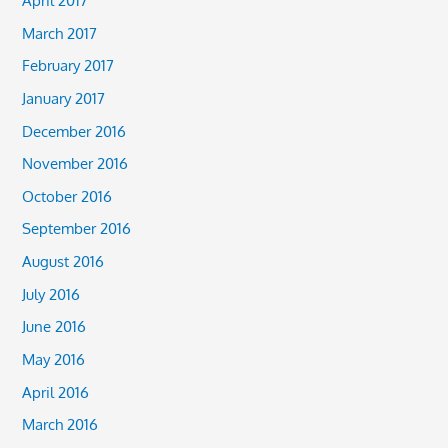
March 2017
February 2017
January 2017
December 2016
November 2016
October 2016
September 2016
August 2016
July 2016
June 2016
May 2016
April 2016
March 2016