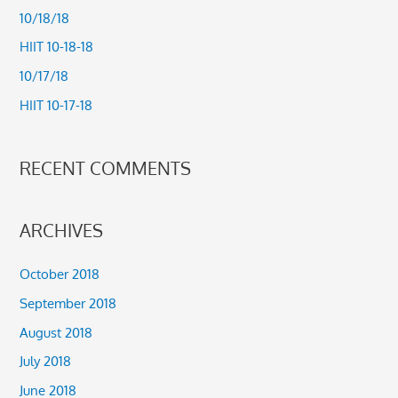
h
10/18/18
f
HIIT 10-18-18
o
10/17/18
r
HIIT 10-17-18
:
RECENT COMMENTS
ARCHIVES
October 2018
September 2018
August 2018
July 2018
June 2018