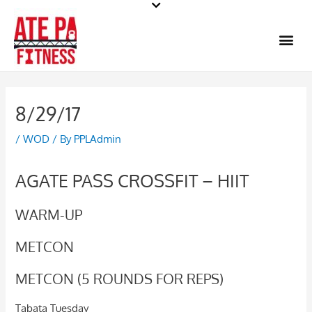
Skip
to
Me
content
8/29/17
/
WOD
/ By
PPLAdmin
AGATE PASS CROSSFIT – HIIT
WARM-UP
METCON
METCON (5 ROUNDS FOR REPS)
Tabata Tuesday