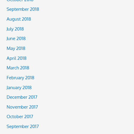
September 2018
August 2018
July 2018
June 2018
May 2018
April 2018
March 2018
February 2018
January 2018
December 2017
November 2017
October 2017
September 2017