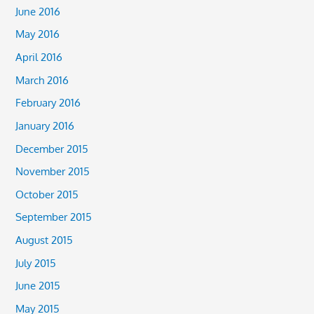
June 2016
May 2016
April 2016
March 2016
February 2016
January 2016
December 2015
November 2015
October 2015
September 2015
August 2015
July 2015
June 2015
May 2015