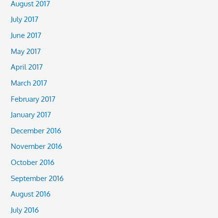
August 2017
July 2017
June 2017
May 2017
April 2017
March 2017
February 2017
January 2017
December 2016
November 2016
October 2016
September 2016
August 2016
July 2016