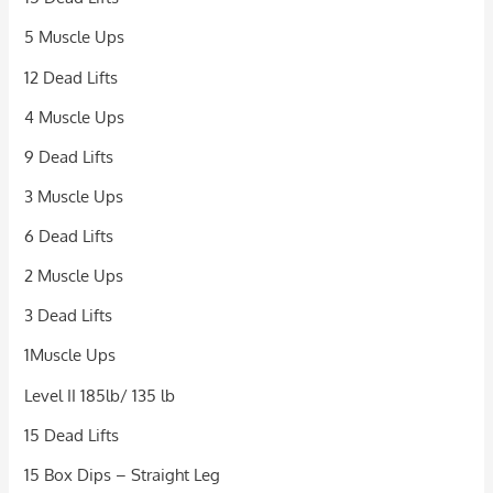
5 Muscle Ups
12 Dead Lifts
4 Muscle Ups
9 Dead Lifts
3 Muscle Ups
6 Dead Lifts
2 Muscle Ups
3 Dead Lifts
1Muscle Ups
Level II 185lb/ 135 lb
15 Dead Lifts
15 Box Dips – Straight Leg