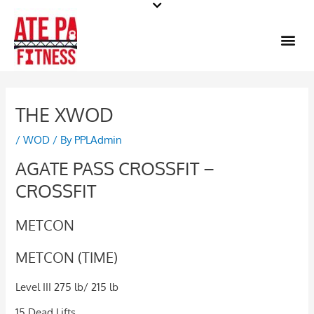
Skip
to
Me
content
THE XWOD
/
WOD
/ By
PPLAdmin
AGATE PASS CROSSFIT –
CROSSFIT
METCON
METCON (TIME)
Level III 275 lb/ 215 lb
15 Dead Lifts