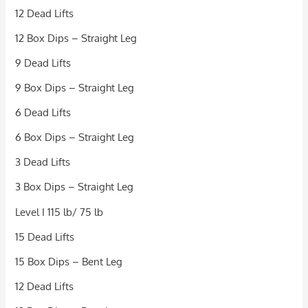
12 Dead Lifts
12 Box Dips – Straight Leg
9 Dead Lifts
9 Box Dips – Straight Leg
6 Dead Lifts
6 Box Dips – Straight Leg
3 Dead Lifts
3 Box Dips – Straight Leg
Level I 115 lb/ 75 lb
15 Dead Lifts
15 Box Dips – Bent Leg
12 Dead Lifts