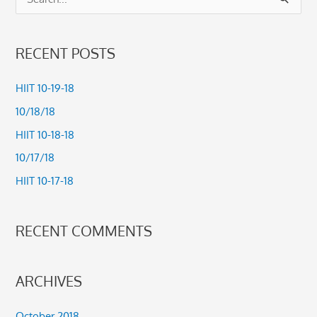
S
e
a
RECENT POSTS
r
c
HIIT 10-19-18
h
10/18/18
f
HIIT 10-18-18
o
10/17/18
r
HIIT 10-17-18
:
RECENT COMMENTS
ARCHIVES
October 2018