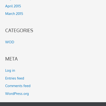
April 2015
March 2015
CATEGORIES
WOD
META
Log in
Entries feed
Comments feed
WordPress.org