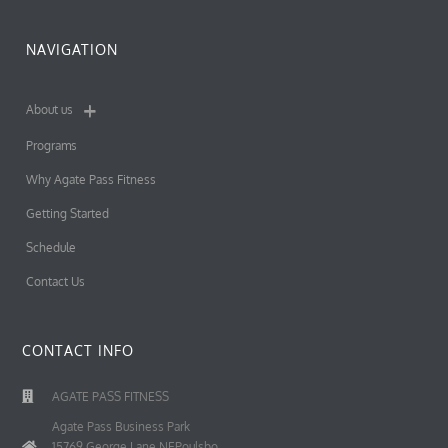
NAVIGATION
About us
Programs
Why Agate Pass Fitness
Getting Started
Schedule
Contact Us
CONTACT INFO
AGATE PASS FITNESS
Agate Pass Business Park
15769 George Lane NEPoulsbo,