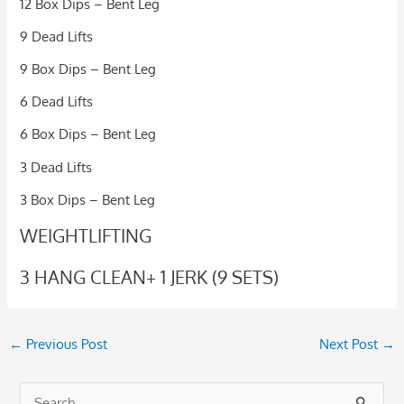
12 Box Dips – Bent Leg
9 Dead Lifts
9 Box Dips – Bent Leg
6 Dead Lifts
6 Box Dips – Bent Leg
3 Dead Lifts
3 Box Dips – Bent Leg
WEIGHTLIFTING
3 HANG CLEAN+ 1 JERK (9 SETS)
←
Previous Post
Next Post
→